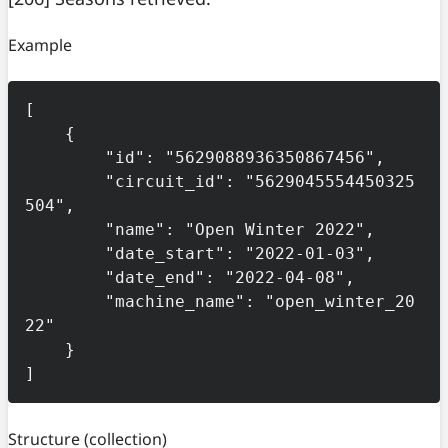
Example
[

    {

        "id": "5629088936350867456",

        "circuit_id": "5629045554450325
504",

        "name": "Open Winter 2022",

        "date_start": "2022-01-03",

        "date_end": "2022-04-08",

        "machine_name": "open_winter_20
22"

    }

]
Structure
(collection)