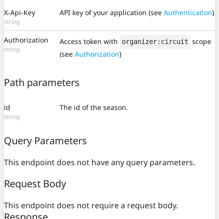
X-Api-Key
API key of your application (see
Authentication
)
string
Authorization
Access token with
scope
organizer:circuit
string
(see
Authorization
)
Path parameters
id
The id of the season.
string
Query Parameters
This endpoint does not have any query parameters.
Request Body
This endpoint does not require a request body.
Response