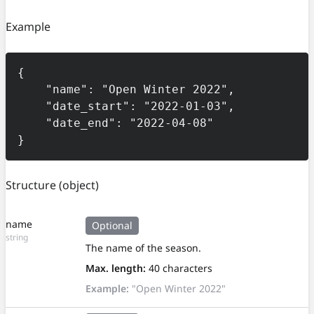
Example
{

    "name": "Open Winter 2022",

    "date_start": "2022-01-03",

    "date_end": "2022-04-08"

}
Structure
(object)
name
Optional
string
The name of the season.
Max. length:
40 characters
Example:
"Open Winter 2022"