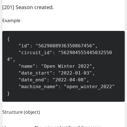
[201] Season created.
Example
{

    "id": "5629088936350867456",

    "circuit_id": "562904555445032550
4",

    "name": "Open Winter 2022",

    "date_start": "2022-01-03",

    "date_end": "2022-04-08",

    "machine_name": "open_winter_2022"

}
Structure
(object)