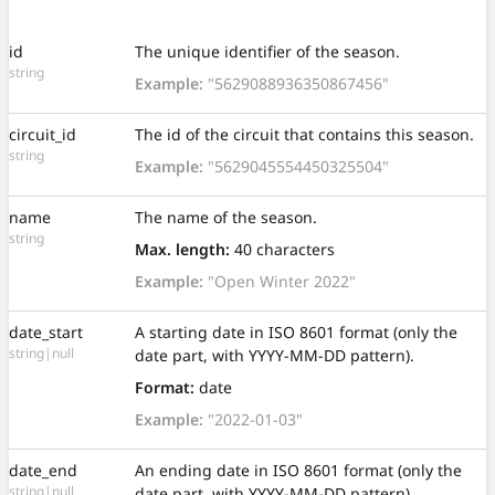
id
The unique identifier of the season.
string
Example:
"5629088936350867456"
circuit_id
The id of the circuit that contains this season.
string
Example:
"5629045554450325504"
name
The name of the season.
string
Max. length:
40 characters
Example:
"Open Winter 2022"
date_start
A starting date in ISO 8601 format (only the
string|null
date part, with YYYY-MM-DD pattern).
Format:
date
Example:
"2022-01-03"
date_end
An ending date in ISO 8601 format (only the
string|null
date part, with YYYY-MM-DD pattern).