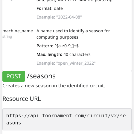
Format:
date
Example:
"2022-04-08"
machine_name
A name used to identify a season for
string
computing purposes.
Pattern:
^[a-z0-9_]+$
Max. length:
40 characters
Example:
"open_winter_2022"
/seasons
POST
Creates a new season in the identified circuit.
Resource URL
https://api.toornament.com/circuit/v2/se
asons