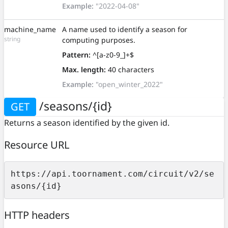
Example:
"2022-04-08"
machine_name
A name used to identify a season for
string
computing purposes.
Pattern:
^[a-z0-9_]+$
Max. length:
40 characters
Example:
"open_winter_2022"
/seasons/{id}
GET
Returns a season identified by the given id.
Resource URL
https://api.toornament.com/circuit/v2/se
asons/{id}
HTTP headers