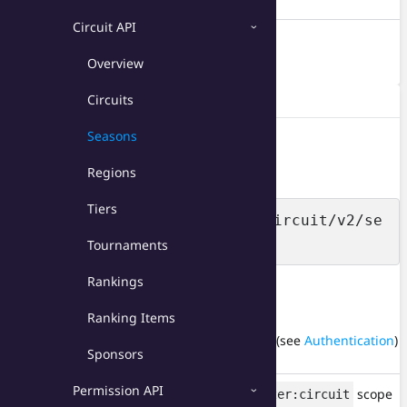
Circuit API
DELETE
/seasons/{id}
Overview
Delete a season.
/seasons
GET
Circuits
Returns all seasons from your circuits.
Seasons
Resource URL
Regions
Tiers
https://api.toornament.com/circuit/v2/se
asons
Tournaments
Rankings
HTTP headers
Ranking Items
X-Api-Key
API key of your application (see
Authentication
)
Sponsors
string
Permission API
Authorization
Access token with
scope
organizer:circuit