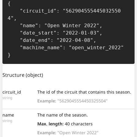
{

    "circuit_id": "562904555445032550
4",

    "name": "Open Winter 2022",

    "date_start": "2022-01-03",

    "date_end": "2022-04-08",

    "machine_name": "open_winter_2022"

}
Structure
(object)
circuit_id
The id of the circuit that contains this season.
string
Example:
"5629045554450325504"
name
The name of the season.
string
Max. length:
40 characters
Example:
"Open Winter 2022"