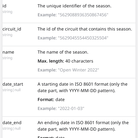
id
The unique identifier of the season.
string
Example:
"5629088936350867456"
circuit_id
The id of the circuit that contains this season.
string
Example:
"5629045554450325504"
name
The name of the season.
string
Max. length:
40 characters
Example:
"Open Winter 2022"
date_start
A starting date in ISO 8601 format (only the
string|null
date part, with YYYY-MM-DD pattern).
Format:
date
Example:
"2022-01-03"
date_end
An ending date in ISO 8601 format (only the
string|null
date part, with YYYY-MM-DD pattern).
Format:
date