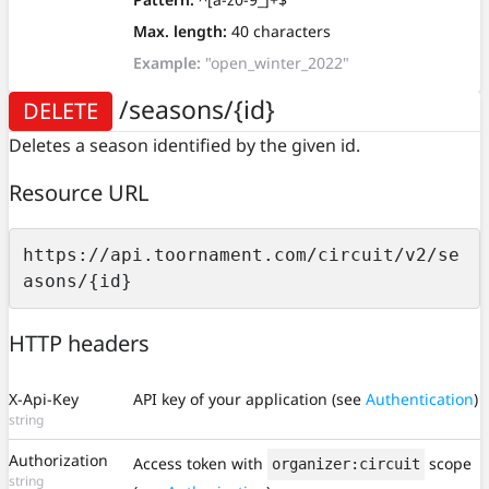
Max. length:
40 characters
Example:
"open_winter_2022"
/seasons/{id}
DELETE
Deletes a season identified by the given id.
Resource URL
https://api.toornament.com/circuit/v2/se
asons/{id}
HTTP headers
X-Api-Key
API key of your application (see
Authentication
)
string
Authorization
Access token with
scope
organizer:circuit
string