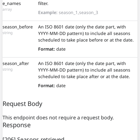
e_names
filter.
array
Example:
season_1,season_3
season_before
An ISO 8601 date (only the date part, with
string
YYYY-MM-DD pattern) to include all seasons
scheduled to take place before or at the date.
Format:
date
season_after
An ISO 8601 date (only the date part, with
string
YYYY-MM-DD pattern) to include all seasons
scheduled to take place after or at the date.
Format:
date
Request Body
This endpoint does not require a request body.
Response
[206] Seasons retrieved.