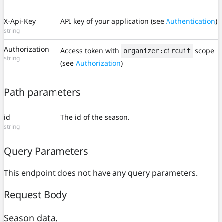
X-Api-Key
API key of your application (see
Authentication
)
string
Authorization
Access token with
scope
organizer:circuit
string
(see
Authorization
)
Path parameters
id
The id of the season.
string
Query Parameters
This endpoint does not have any query parameters.
Request Body
Season data.