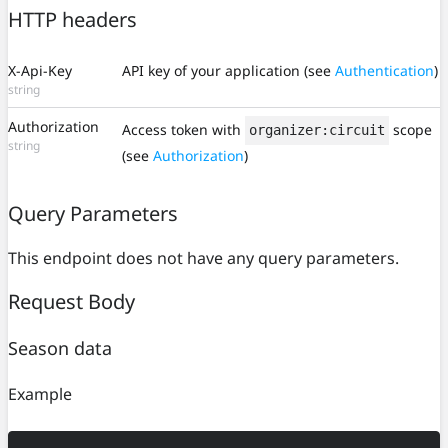
HTTP headers
X-Api-Key
API key of your application (see
Authentication
)
string
Authorization
Access token with
scope
organizer:circuit
string
(see
Authorization
)
Query Parameters
This endpoint does not have any query parameters.
Request Body
Season data
Example