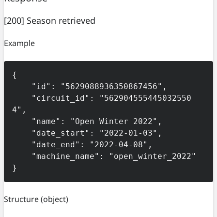
[200] Season retrieved
Example
{

    "id": "5629088936350867456",

    "circuit_id": "562904555445032550
4",

    "name": "Open Winter 2022",

    "date_start": "2022-01-03",

    "date_end": "2022-04-08",

    "machine_name": "open_winter_2022"

}
Structure
(object)