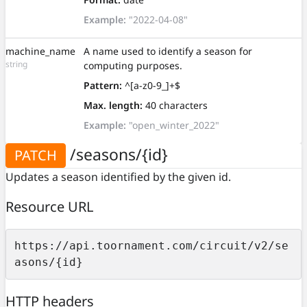
Example:
"2022-04-08"
machine_name
A name used to identify a season for
string
computing purposes.
Pattern:
^[a-z0-9_]+$
Max. length:
40 characters
Example:
"open_winter_2022"
/seasons/{id}
PATCH
Updates a season identified by the given id.
Resource URL
https://api.toornament.com/circuit/v2/se
asons/{id}
HTTP headers