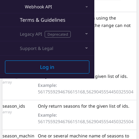
string
(see
Authorization
)
Webhook API
Range
A range of requested items using the
Terms & Guidelines
string
unit. The size of the range can not
seasons
exceed
50
. (see
Pagination
)
Legacy API
Deprecated
Example:
seasons=0-49
Support & Legal
Query Parameters
Log in
circuit_ids
Only return circuits for the given list of ids.
array
Example:
5617559294676615168,5629045554450325504
season_ids
Only return seasons for the given list of ids.
array
Example:
5617559294676615168,5629045554450325504
season_machin
One or several machine name of seasons to