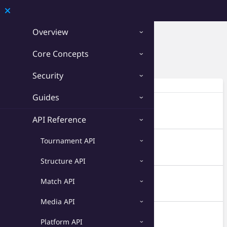
Developer
Overview
Circuit API › Seasons
Core Concepts
Download OpenAPI 3.0
Security
Endpoints
Guides
GET
/seasons
Retrieve all seasons from your circuits.
API Reference
Tournament API
POST
/seasons
Create a new season.
Structure API
GET
/seasons/{id}
Match API
Retrieve a single season.
Media API
PATCH
/seasons/{id}
Platform API
Update a season.