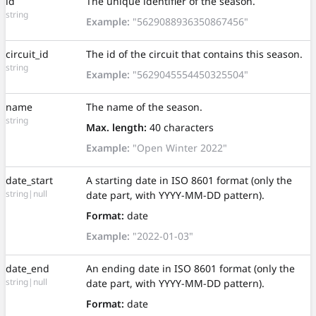
id
The unique identifier of the season.
string
Example:
"5629088936350867456"
circuit_id
The id of the circuit that contains this season.
string
Example:
"5629045554450325504"
name
The name of the season.
string
Max. length:
40 characters
Example:
"Open Winter 2022"
date_start
A starting date in ISO 8601 format (only the
string|null
date part, with YYYY-MM-DD pattern).
Format:
date
Example:
"2022-01-03"
date_end
An ending date in ISO 8601 format (only the
string|null
date part, with YYYY-MM-DD pattern).
Format:
date