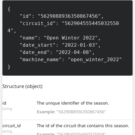
{

    "id": "5629088936350867456",

    "circuit_id": "562904555445032550
4",

    "name": "Open Winter 2022",

    "date_start": "2022-01-03",

    "date_end": "2022-04-08",

    "machine_name": "open_winter_2022"

}
Structure
(object)
id
The unique identifier of the season.
string
Example:
"5629088936350867456"
circuit_id
The id of the circuit that contains this season.
string
Example:
"5629045554450325504"