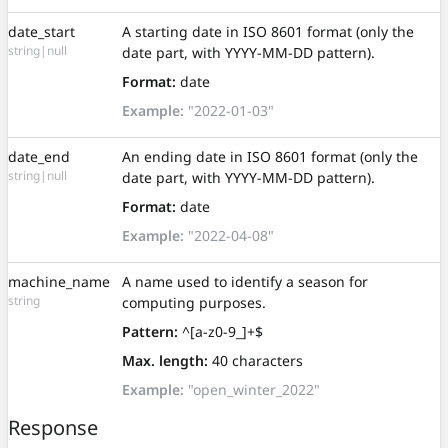
date_start
A starting date in ISO 8601 format (only the
string|null
date part, with YYYY-MM-DD pattern).
Format:
date
Example:
"2022-01-03"
date_end
An ending date in ISO 8601 format (only the
string|null
date part, with YYYY-MM-DD pattern).
Format:
date
Example:
"2022-04-08"
machine_name
A name used to identify a season for
string
computing purposes.
Pattern:
^[a-z0-9_]+$
Max. length:
40 characters
Example:
"open_winter_2022"
Response