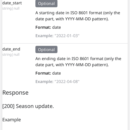
date_start
Optional
string|null
A starting date in ISO 8601 format (only the
date part, with YYYY-MM-DD pattern).
Format:
date
Example:
"2022-01-03"
date_end
Optional
string|null
An ending date in ISO 8601 format (only the
date part, with YYYY-MM-DD pattern).
Format:
date
Example:
"2022-04-08"
Response
[200] Season update.
Example