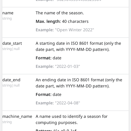
name
The name of the season.
string
Max. length:
40 characters
Example:
"Open Winter 2022"
date_start
A starting date in ISO 8601 format (only the
string|null
date part, with YYYY-MM-DD pattern).
Format:
date
Example:
"2022-01-03"
date_end
An ending date in ISO 8601 format (only the
string|null
date part, with YYYY-MM-DD pattern).
Format:
date
Example:
"2022-04-08"
machine_name
A name used to identify a season for
string
computing purposes.
Pattern:
^[a-z0-9_]+$