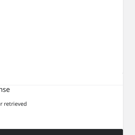
nse
er retrieved