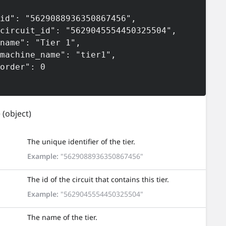
e
(object)
The unique identifier of the tier.
Example:
"5629088936350867456"
The id of the circuit that contains this tier.
Example:
"5629045554450325504"
The name of the tier.