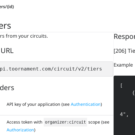
ers/{id}
ers
Respo
ers from your circuits.
 URL
[206] Tie
Example
pi.toornament.com/circuit/v2/tiers
ders
[

    {

        "id": "56290889
API key of your application (see
Authentication
)
        "circuit_id": "56
4",

        "name": 
Access token with
scope (see
organizer:circuit
        "machine_nam
Authorization
)