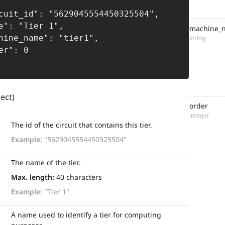
machine_
string
ject)
order
integer
The id of the circuit that contains this tier.
Example:
"5629045554450325504"
The name of the tier.
Max. length:
40 characters
Example:
"Tier 1"
A name used to identify a tier for computing