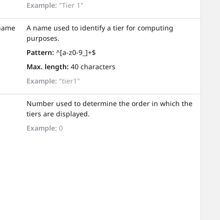
Example:
"Tier 1"
name
A name used to identify a tier for computing
purposes.
Pattern:
^[a-z0-9_]+$
Max. length:
40 characters
Example:
"tier1"
Number used to determine the order in which the
tiers are displayed.
Example:
0