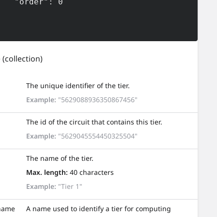
der": 0

e
(collection)
The unique identifier of the tier.
Example:
"5629088936350867456"
The id of the circuit that contains this tier.
Example:
"5629045554450325504"
The name of the tier.
Max. length:
40 characters
Example:
"Tier 1"
name
A name used to identify a tier for computing