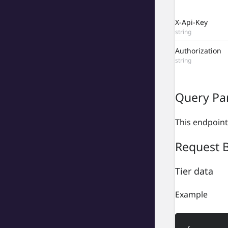
X-Api-Key
string
Authorization
string
Query Pa
This endpoint
Request 
Tier data
Example