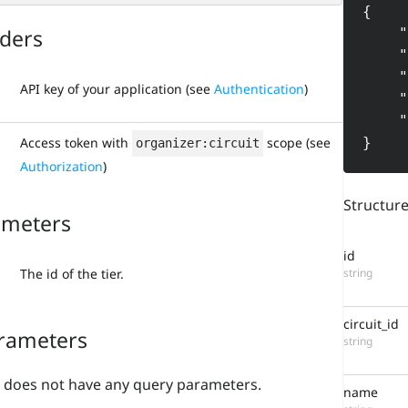
{

ders
    "id": "5629088936350867456",

    "circuit_id": "5629045554450325504",

    "name": "Tier 1",

API key of your application (see
Authentication
)
    "machine_name": "tier1",

    "order": 0

}
Access token with
scope (see
organizer:circuit
Authorization
)
Structur
ameters
id
string
The id of the tier.
circuit_id
rameters
string
 does not have any query parameters.
name