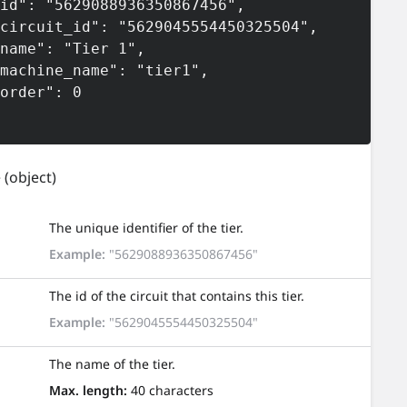
e
(object)
The unique identifier of the tier.
Example:
"5629088936350867456"
The id of the circuit that contains this tier.
Example:
"5629045554450325504"
The name of the tier.
Max. length:
40 characters