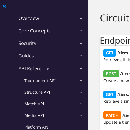
Developer
Circuit
Overview
Overview
Core Concepts
Core Concepts
Endpoi
Security
Security
GET
/tiers
Guides
Retrieve all t
Guides
API Reference
POST
/tier
API Reference
Create a new t
Tournament API
Tournament API
Structure API
GET
/tiers/
Structure API
Retrieve a sing
Match API
Match API
PATCH
/tie
Media API
Media API
Update a tier.
Platform API