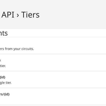
 API › Tiers
nts
iers from your circuits.
s
ier.
{id}
le tier.
rs/{id}