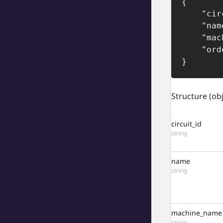
{

    "circuit_id": "5629045554450325504",

    "name": "Tier 1",

    "machine_name": "tier1",

    "order": 0

}
Structure
(ob
circuit_id
string
name
string
machine_name
string