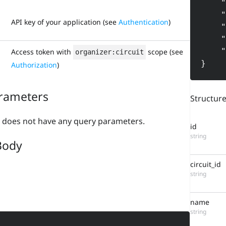
    "id": "5629088936350867456",

    "circuit_id": "5629045554450325504",

API key of your application (see
Authentication
)
    "name": "Tier 1",

    "machine_name": "tier1",

    "order": 0

Access token with
scope (see
organizer:circuit
}
Authorization
)
rameters
Structur
 does not have any query parameters.
id
string
Body
circuit_id
string
name
string