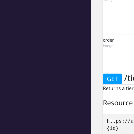
order
integer
/ti
GET
Returns a tier
Resource
https://a
{id}