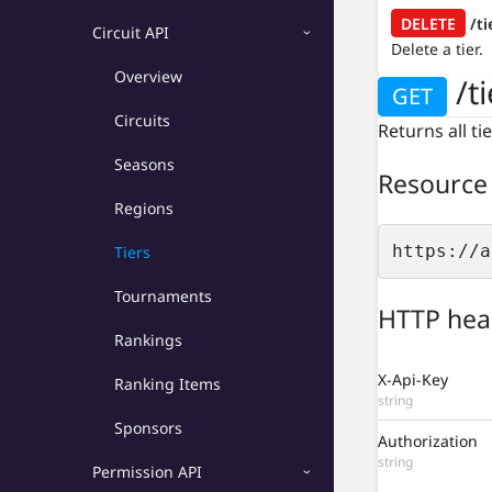
Platform API
DELETE
/ti
Circuit API
Delete a tier.
Circuit API
Overview
/ti
GET
Overview
Circuits
Returns all ti
Circuits
Seasons
Resource
Seasons
Regions
Regions
https://a
Tiers
Tiers
Tournaments
HTTP hea
Tournaments
Rankings
Rankings
X-Api-Key
Ranking Items
string
Ranking Items
Sponsors
Authorization
Sponsors
string
Permission API