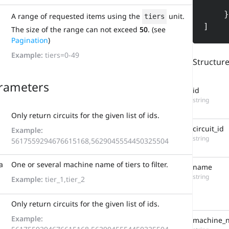
        "or
    }

A range of requested items using the
unit.
tiers
]
The size of the range can not exceed
50
. (see
Pagination
)
Example:
tiers=0-49
Structur
rameters
id
string
Only return circuits for the given list of ids.
circuit_id
Example:
string
5617559294676615168,5629045554450325504
a
One or several machine name of tiers to filter.
name
string
Example:
tier_1,tier_2
Only return circuits for the given list of ids.
Example:
machine_