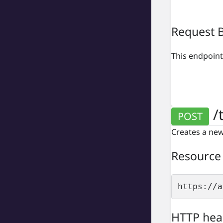
Request 
This endpoint
/t
POST
Creates a new 
Resource
https://a
HTTP hea