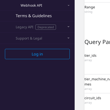
Permission API
Webhook API
Range
Webhook API
string
Terms & Guidelines
Terms & Guidelines
Legacy API
Deprecated
Legacy API
Deprecated
Support & Legal
Query Pa
Log in
tier_ids
array
tier_machine_n
mes
array
circuit_ids
array