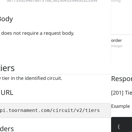
5617559294676615168,5629045554450325504
string
Body
 does not require a request body.
order
integer
iers
Respo
tier in the identified circuit.
 URL
[201] Ti
Example
pi.toornament.com/circuit/v2/tiers
ders
{
