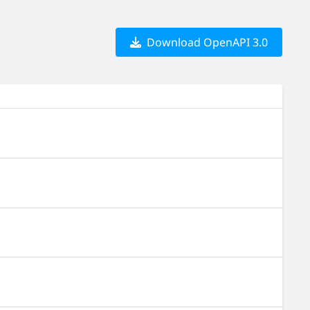
Download OpenAPI 3.0