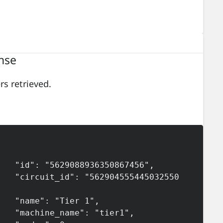
nse
rs retrieved.
36350867456",

2904555445032550
"Tier 1",

e": "tier1",
