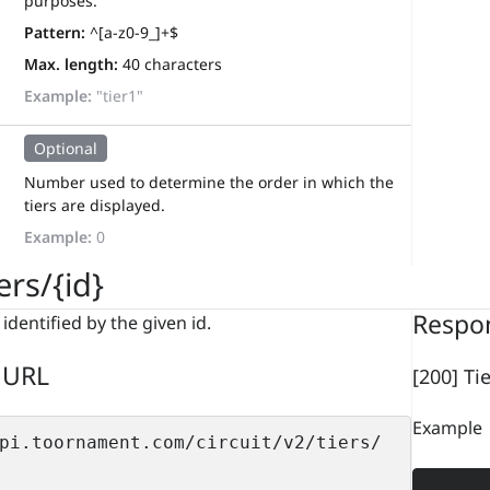
purposes.
Pattern:
^[a-z0-9_]+$
Max. length:
40 characters
Example:
"tier1"
Optional
Number used to determine the order in which the
tiers are displayed.
Example:
0
ers/{id}
Respo
 identified by the given id.
 URL
[200] Ti
Example
pi.toornament.com/circuit/v2/tiers/