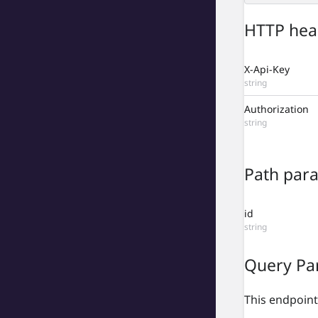
HTTP hea
X-Api-Key
string
Authorization
string
Path par
id
string
Query Pa
This endpoint