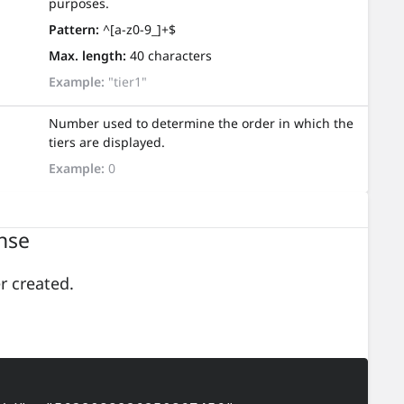
purposes.
Pattern:
^[a-z0-9_]+$
Max. length:
40 characters
Example:
"tier1"
Number used to determine the order in which the
tiers are displayed.
Example:
0
nse
er created.