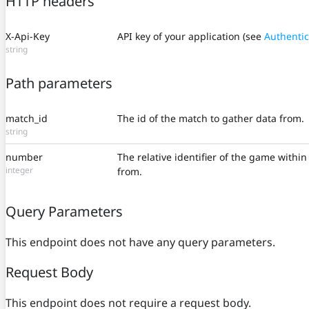
HTTP headers
X-Api-Key
API key of your application (see
Authentic
string
Path parameters
match_id
The id of the match to gather data from.
string
number
The relative identifier of the game withi
integer
from.
Query Parameters
This endpoint does not have any query parameters.
Request Body
This endpoint does not require a request body.