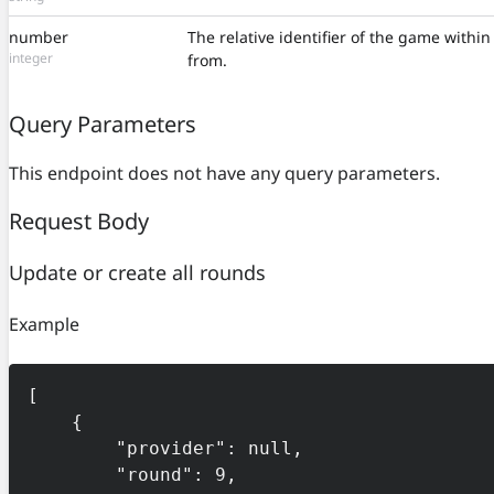
number
The relative identifier of the game withi
integer
from.
Query Parameters
This endpoint does not have any query parameters.
Request Body
Update or create all rounds
Example
[

    {

        "provider": null,

        "round": 9,
