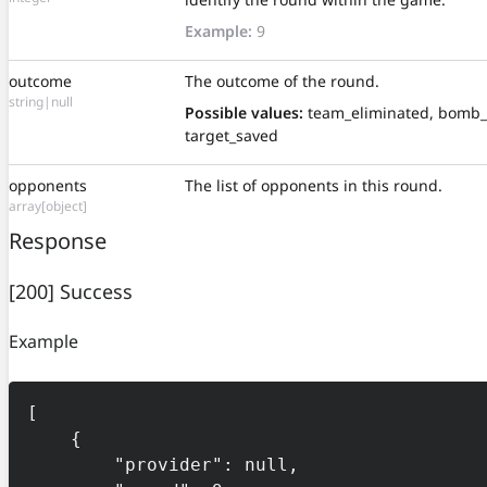
Example:
9
outcome
The outcome of the round.
string|null
Possible values:
team_eliminated, bomb_
target_saved
opponents
The list of opponents in this round.
array[object]
Response
[200] Success
Example
[

    {

        "provider": null,
