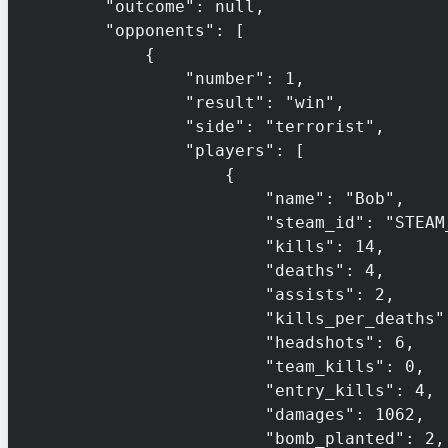
        "outcome": null,

        "opponents": [

            {

                "number": 1,

                "result": "win",

                "side": "terrorist",

                "players": [

                    {

                        "name": "Bob",

                        "steam_id": "STEAM_0:1:132456",

                        "kills": 14,

                        "deaths": 4,

                        "assists": 2,

                        "kills_per_deaths": 3.5,

                        "headshots": 6,

                        "team_kills": 0,

                        "entry_kills": 4,

                        "damages": 1062,

                        "bomb_planted": 2,
