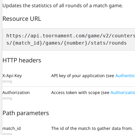
Updates the statistics of all rounds of a match game.
Resource URL
https://api.toornament.com/game/v2/counter
s/{match_id}/games/{number}/stats/rounds
HTTP headers
X-Api-Key
API key of your application (see
Authentic
string
Authorization
Access token with scope (see
Authorizati
string
Path parameters
match_id
The id of the match to gather data from.
string