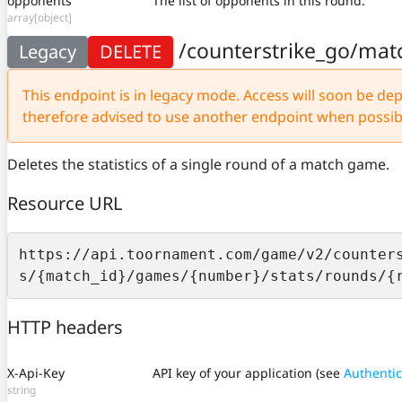
opponents
The list of opponents in this round.
array[object]
/counterstrike_go/mat
Legacy
DELETE
This endpoint is in legacy mode. Access will soon be depr
therefore advised to use another endpoint when possib
Deletes the statistics of a single round of a match game.
Resource URL
https://api.toornament.com/game/v2/counter
s/{match_id}/games/{number}/stats/rounds/{
HTTP headers
X-Api-Key
API key of your application (see
Authentic
string