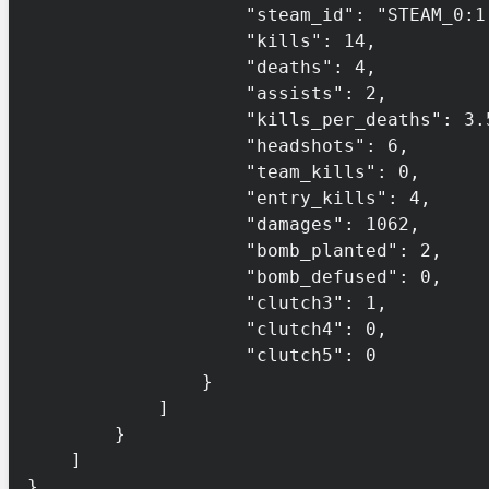
                    "steam_id": "STEAM_0:1:132456",

                    "kills": 14,

                    "deaths": 4,

                    "assists": 2,

                    "kills_per_deaths": 3.5,

                    "headshots": 6,

                    "team_kills": 0,

                    "entry_kills": 4,

                    "damages": 1062,

                    "bomb_planted": 2,

                    "bomb_defused": 0,

                    "clutch3": 1,

                    "clutch4": 0,

                    "clutch5": 0

                }

            ]

        }

    ]

}