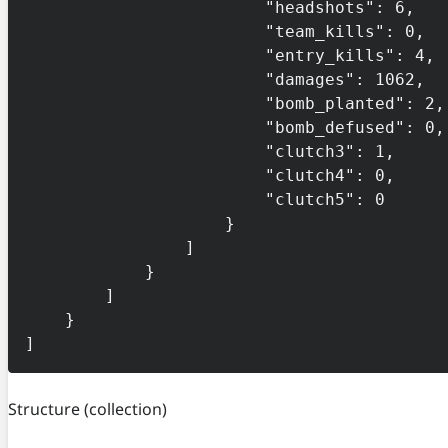
                        "headshots": 6,

                        "team_kills": 0,

                        "entry_kills": 4,

                        "damages": 1062,

                        "bomb_planted": 2,

                        "bomb_defused": 0,

                        "clutch3": 1,

                        "clutch4": 0,

                        "clutch5": 0

                    }

                ]

            }

        ]

    }

]
Structure
(collection)