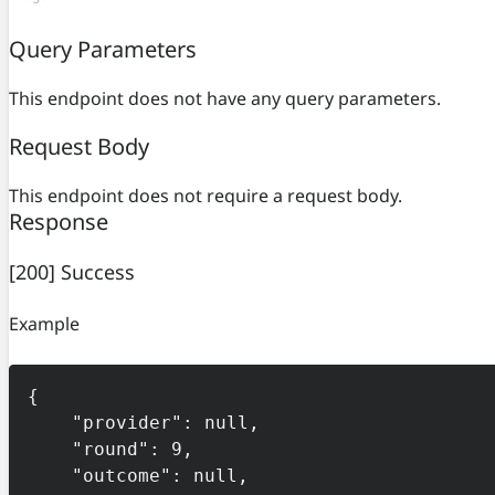
Query Parameters
This endpoint does not have any query parameters.
Request Body
This endpoint does not require a request body.
Response
[200] Success
Example
{

    "provider": null,

    "round": 9,

    "outcome": null,
