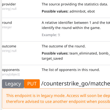
provider
The source providing the statistics data.
string|null
Possible values:
adminbot, ebot
round
A relative identifier between 1 and the t
integer
identify the round within the game.
Example:
9
outcome
The outcome of the round.
string|null
Possible values:
team_eliminated, bomb_
target_saved
opponents
The list of opponents in this round.
array[object]
/counterstrike_go/match
Legacy
PUT
This endpoint is in legacy mode. Access will soon be depr
therefore advised to use another endpoint when possib