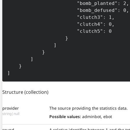
                        "bomb_planted": 2,

                        "bomb_defused": 0,

                        "clutch3": 1,

                        "clutch4": 0,

                        "clutch5": 0

                    }

                ]

            }

        ]

    }

]
Structure
(collection)
provider
The source providing the statistics data.
string|null
Possible values:
adminbot, ebot
round
A relative identifier between 1 and the t