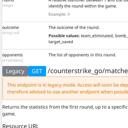
integer
identify the round within the game.
Example:
9
outcome
The outcome of the round.
string|null
Possible values:
team_eliminated, bomb_
target_saved
opponents
The list of opponents in this round.
array[object]
/counterstrike_go/match
Legacy
GET
This endpoint is in legacy mode. Access will soon be depr
therefore advised to use another endpoint when possib
Returns the statistics from the first round, up to a specif
game.
Resource URL