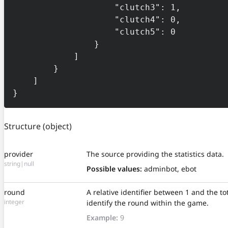
                    "clutch3": 1,

                    "clutch4": 0,

                    "clutch5": 0

                }

            ]

        }

    ]

}
Structure
(object)
provider
The source providing the statistics data.
string|null
Possible values:
adminbot, ebot
round
A relative identifier between 1 and the t
integer
identify the round within the game.
Example:
9