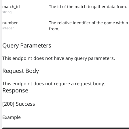
match_id
The id of the match to gather data from.
string
number
The relative identifier of the game withi
integer
from.
Query Parameters
This endpoint does not have any query parameters.
Request Body
This endpoint does not require a request body.
Response
[200] Success
Example