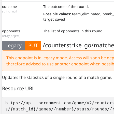
outcome
The outcome of the round.
string|null
Possible values:
team_eliminated, bomb_
target_saved
opponents
The list of opponents in this round.
array[object]
/counterstrike_go/match
Legacy
PUT
This endpoint is in legacy mode. Access will soon be depr
therefore advised to use another endpoint when possib
Updates the statistics of a single round of a match game.
Resource URL
https://api.toornament.com/game/v2/counter
s/{match_id}/games/{number}/stats/rounds/{