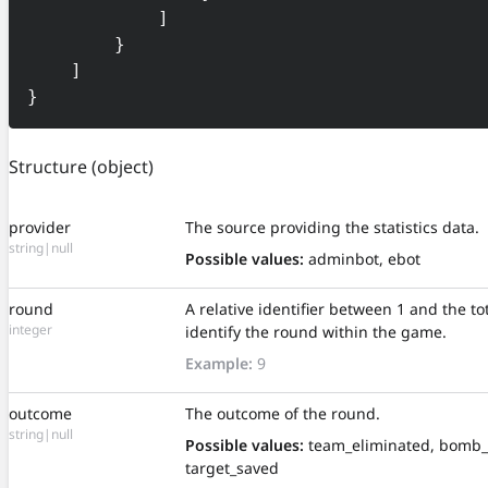
            ]

        }

    ]

}
Structure
(object)
provider
The source providing the statistics data.
string|null
Possible values:
adminbot, ebot
round
A relative identifier between 1 and the t
integer
identify the round within the game.
Example:
9
outcome
The outcome of the round.
string|null
Possible values:
team_eliminated, bomb_
target_saved