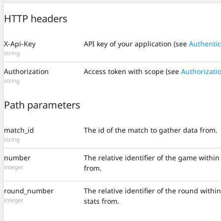
HTTP headers
X-Api-Key
API key of your application (see
Authentic
string
Authorization
Access token with scope (see
Authorizati
string
Path parameters
match_id
The id of the match to gather data from.
string
number
The relative identifier of the game withi
integer
from.
round_number
The relative identifier of the round withi
integer
stats from.