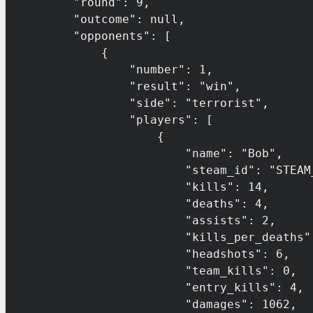
        "round": 9,

        "outcome": null,

        "opponents": [

            {

                "number": 1,

                "result": "win",

                "side": "terrorist",

                "players": [

                    {

                        "name": "Bob",

                        "steam_id": "STEAM_0:1:132456",

                        "kills": 14,

                        "deaths": 4,

                        "assists": 2,

                        "kills_per_deaths": 3.5,

                        "headshots": 6,

                        "team_kills": 0,

                        "entry_kills": 4,

                        "damages": 1062,
