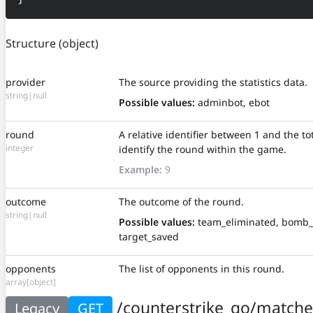
Structure
(object)
provider
The source providing the statistics data.
string|null
Possible values:
adminbot, ebot
round
A relative identifier between 1 and the t
integer
identify the round within the game.
Example:
9
outcome
The outcome of the round.
string|null
Possible values:
team_eliminated, bomb_
target_saved
opponents
The list of opponents in this round.
array[object]
/counterstrike_go/matche
Legacy
GET