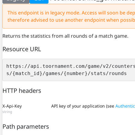
This endpoint is in legacy mode. Access will soon be depr
therefore advised to use another endpoint when possib
Returns the statistics from all rounds of a match game.
Resource URL
https://api.toornament.com/game/v2/counter
s/{match_id}/games/{number}/stats/rounds
HTTP headers
X-Api-Key
API key of your application (see
Authentic
string
Path parameters