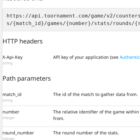
https://api.toornament.com/game/v2/counter
s/{match_id}/games/{number}/stats/rounds/{
HTTP headers
X-Api-Key
API key of your application (see
Authentic
string
Path parameters
match_id
The id of the match to gather data from.
string
number
The relative identifier of the game withi
integer
from.
round_number
The round number of the stats.
integer