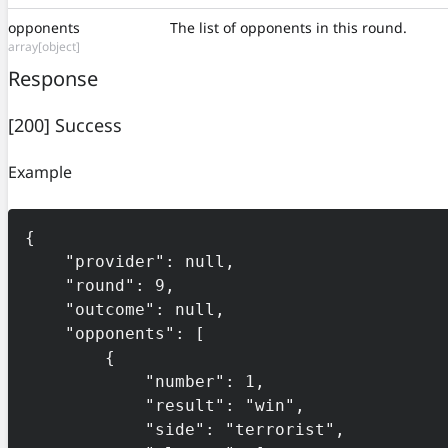
opponents
The list of opponents in this round.
array[object]
Response
[200] Success
Example
{

    "provider": null,

    "round": 9,

    "outcome": null,

    "opponents": [

        {

            "number": 1,

            "result": "win",

            "side": "terrorist",
