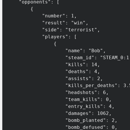
    "opponents": [

        {

            "number": 1,

            "result": "win",

            "side": "terrorist",

            "players": [

                {

                    "name": "Bob",

                    "steam_id": "STEAM_0:1:132456",

                    "kills": 14,

                    "deaths": 4,

                    "assists": 2,

                    "kills_per_deaths": 3.5,

                    "headshots": 6,

                    "team_kills": 0,

                    "entry_kills": 4,

                    "damages": 1062,

                    "bomb_planted": 2,

                    "bomb_defused": 0,
