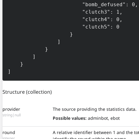
                        "bomb_defused": 0,

                        "clutch3": 1,

                        "clutch4": 0,

                        "clutch5": 0

                    }

                ]

            }

        ]

    }

]
Structure
(collection)
provider
The source providing the statistics data.
string|null
Possible values:
adminbot, ebot
round
A relative identifier between 1 and the t
integer
identify the round within the game.