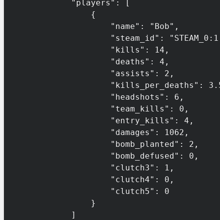
            "players": [

                {

                    "name": "Bob",

                    "steam_id": "STEAM_0:1:132456",

                    "kills": 14,

                    "deaths": 4,

                    "assists": 2,

                    "kills_per_deaths": 3.5,

                    "headshots": 6,

                    "team_kills": 0,

                    "entry_kills": 4,

                    "damages": 1062,

                    "bomb_planted": 2,

                    "bomb_defused": 0,

                    "clutch3": 1,

                    "clutch4": 0,

                    "clutch5": 0

                }

            ]
