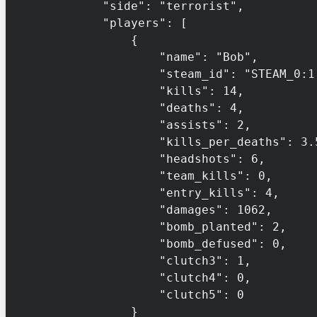
            "side": "terrorist",

            "players": [

                {

                    "name": "Bob",

                    "steam_id": "STEAM_0:1:132456",

                    "kills": 14,

                    "deaths": 4,

                    "assists": 2,

                    "kills_per_deaths": 3.5,

                    "headshots": 6,

                    "team_kills": 0,

                    "entry_kills": 4,

                    "damages": 1062,

                    "bomb_planted": 2,

                    "bomb_defused": 0,

                    "clutch3": 1,

                    "clutch4": 0,

                    "clutch5": 0

                }
