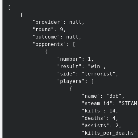
[

    {

        "provider": null,

        "round": 9,

        "outcome": null,

        "opponents": [

            {

                "number": 1,

                "result": "win",

                "side": "terrorist",

                "players": [

                    {

                        "name": "Bob",

                        "steam_id": "STEAM_0:1:132456",

                        "kills": 14,

                        "deaths": 4,

                        "assists": 2,

                        "kills_per_deaths": 3.5,
