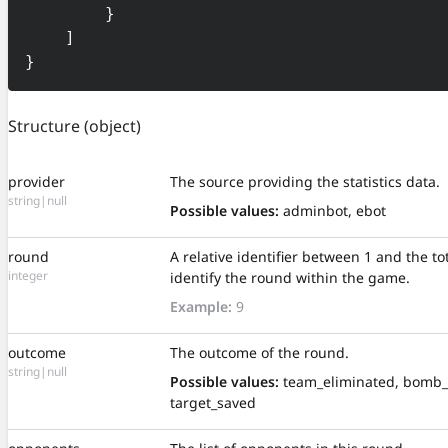
        }

    ]

}
Structure
(object)
provider
The source providing the statistics data.
string|null
Possible values:
adminbot, ebot
round
A relative identifier between 1 and the t
integer
identify the round within the game.
Example:
9
outcome
The outcome of the round.
string|null
Possible values:
team_eliminated, bomb_
target_saved