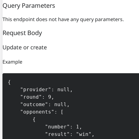
Query Parameters
This endpoint does not have any query parameters.
Request Body
Update or create
Example
{

    "provider": null,

    "round": 9,

    "outcome": null,

    "opponents": [

        {

            "number": 1,

            "result": "win",
