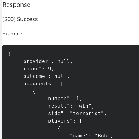
Response
[200] Success
Example
{

    "provider": null,

    "round": 9,

    "outcome": null,

    "opponents": [

        {

            "number": 1,

            "result": "win",

            "side": "terrorist",

            "players": [

                {

                    "name": "Bob",
