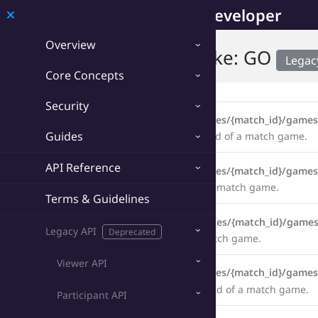
Developer
Overview
Game API › Counter-Strike: GO
Legac
Core Concepts
Endpoints
Security
Legacy
GET
/counterstrike_go/matches/{match_id}/games
Guides
Retrieve the statistics from the latest round of a match game.
API Reference
Legacy
GET
/counterstrike_go/matches/{match_id}/games
Retrieve the statistics from all rounds of a match game.
Terms & Guidelines
Legacy
PUT
/counterstrike_go/matches/{match_id}/games
Legacy API
Deprecated
Update the statistics of all rounds of a match game.
Viewer API
Legacy
GET
/counterstrike_go/matches/{match_id}/game
Retrieve the statistics up to a specific round of a match game.
Participant API