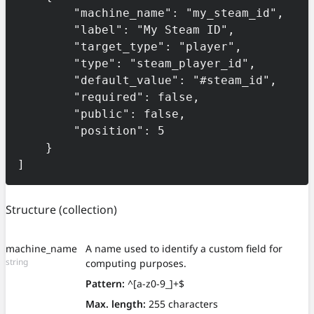
        "machine_name": "my_steam_id",

        "label": "My Steam ID",

        "target_type": "player",

        "type": "steam_player_id",

        "default_value": "#steam_id",

        "required": false,

        "public": false,

        "position": 5

    }

]
Structure
(collection)
machine_name
A name used to identify a custom field for
string
computing purposes.
Pattern:
^[a-z0-9_]+$
Max. length:
255 characters