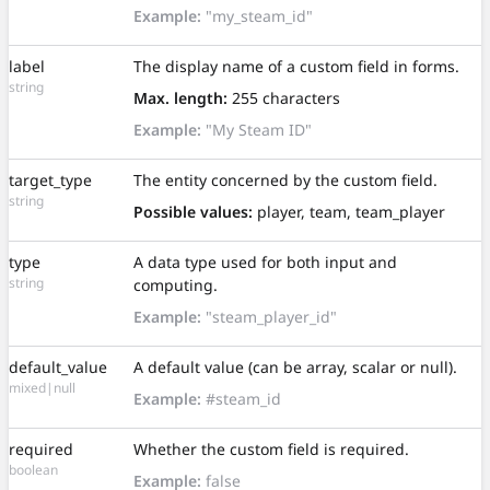
Example:
"my_steam_id"
label
The display name of a custom field in forms.
string
Max. length:
255 characters
Example:
"My Steam ID"
target_type
The entity concerned by the custom field.
string
Possible values:
player, team, team_player
type
A data type used for both input and
string
computing.
Example:
"steam_player_id"
default_value
A default value (can be array, scalar or null).
mixed|null
Example:
#steam_id
required
Whether the custom field is required.
boolean
Example:
false